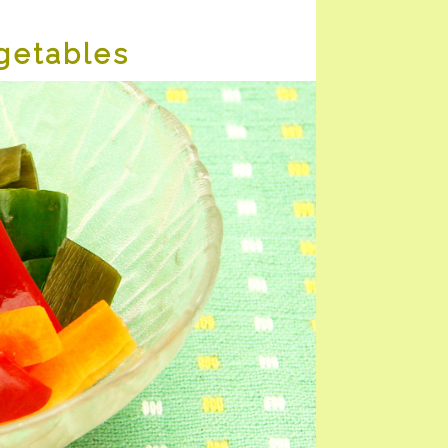
getables