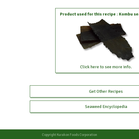
Product used for this recipe : Kombu 
Click here to see more info.
Get Other Recipes
Seaweed Encyclopedia
Copyright
Kurakon Foods Corporation