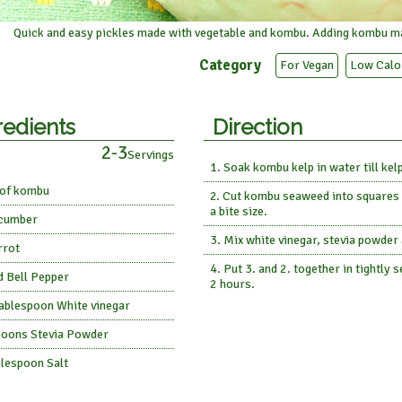
Quick and easy pickles made with vegetable and kombu. Adding kombu ma
Category
For Vegan
Low Calo
redients
Direction
2-3
Servings
Soak kombu kelp in water till kelp
 of kombu
Cut kombu seaweed into squares a
a bite size.
cumber
Mix white vinegar, stevia powder 
rrot
Put 3. and 2. together in tightly
d Bell Pepper
2 hours.
Tablespoon White vinegar
poons Stevia Powder
blespoon Salt