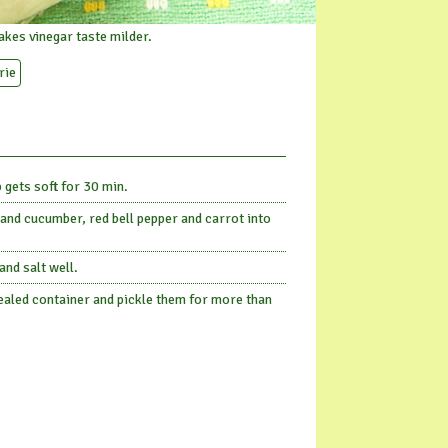
kes vinegar taste milder.
rie
 gets soft for 30 min.
nd cucumber, red bell pepper and carrot into
and salt well.
 sealed container and pickle them for more than