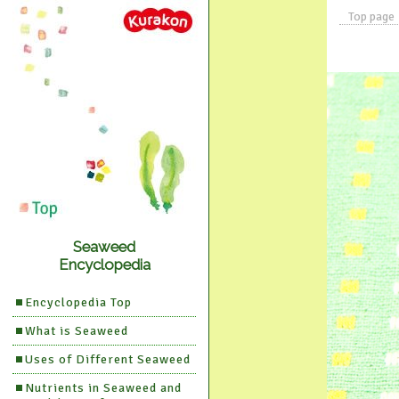
Top page
Seaweed
Encyclopedia
Encyclopedia Top
What is Seaweed
Uses of Different Seaweed
Nutrients in Seaweed and