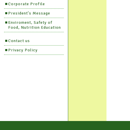
Corporate Profile
President's Message
Enviroment, Safety of
Food, Nutrition Education
Contact us
Privacy Policy