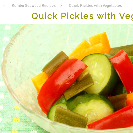
>
Kombu Seaweed Recipes
>
Quick Pickles with Vegetables
Quick Pickles with Ve