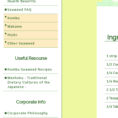
Health Benefits
Seaweed FAQ
Kombu
Wakame
Hijiki
Ing
Other Seaweed
1 strip
Useful Resourse
1/2 Cu
Kombu Seaweed Recipes
1/4 Ca
Washoku - Traditional
1/4 Re
Dietary Cultures of the
Japanese -
2 1/2 
2 Teas
Corporate Info
1/4 Ta
Corporate Philosophy